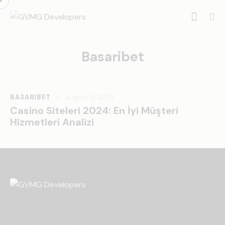
Basaribet
BASARIBET
August 15, 2025
Casino Siteleri 2024: En İyi Müşteri
Hizmetleri Analizi