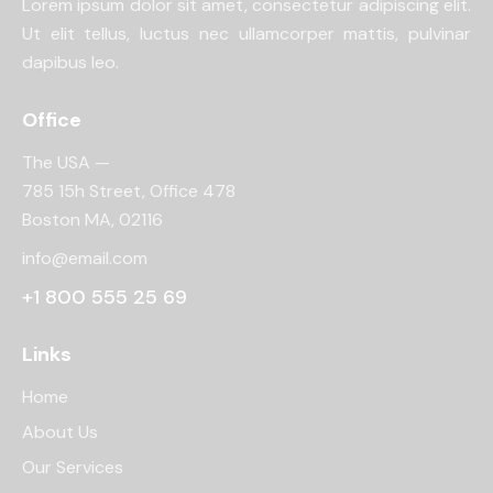
Lorem ipsum dolor sit amet, consectetur adipiscing elit.
Ut elit tellus, luctus nec ullamcorper mattis, pulvinar
dapibus leo.
Office
The USA —
785 15h Street, Office 478
Boston MA, 02116
info@email.com
+1 800 555 25 69
Links
Home
About Us
Our Services