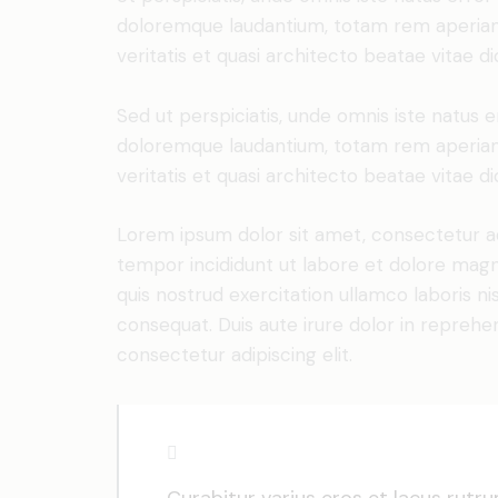
doloremque laudantium, totam rem aperiam 
veritatis et quasi architecto beatae vitae di
Sed ut perspiciatis, unde omnis iste natus 
doloremque laudantium, totam rem aperiam 
veritatis et quasi architecto beatae vitae di
Lorem ipsum dolor sit amet, consectetur adi
tempor incididunt ut labore et dolore magn
quis nostrud exercitation ullamco laboris n
consequat. Duis aute irure dolor in reprehe
consectetur adipiscing elit.