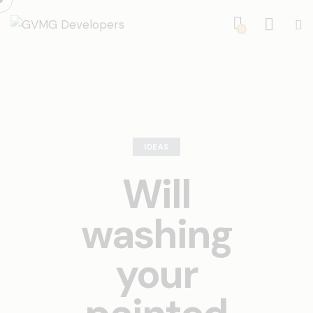
0
IDEAS
Will
washing
your