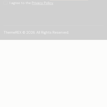
I agree to the
Privacy Policy
.
ThemeREX
© 2026. All Rights Reserved.