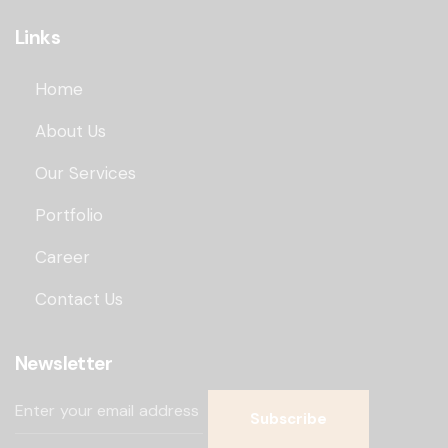
Links
Home
About Us
Our Services
Portfolio
Career
Contact Us
Newsletter
Subscribe