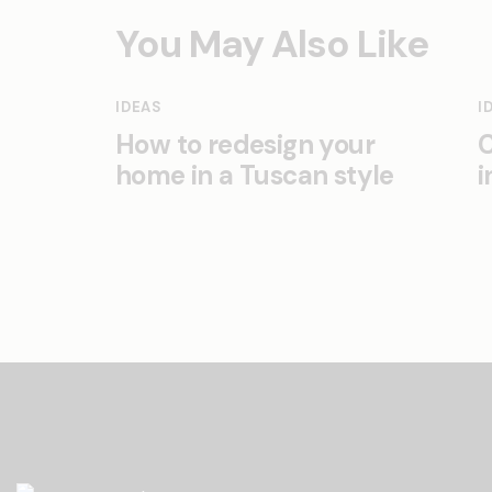
You May Also Like
IDEAS
I
How to redesign your
C
home in a Tuscan style
i