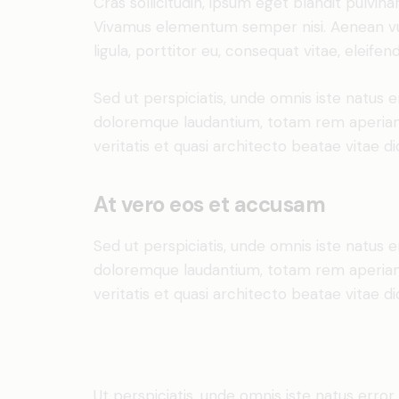
Cras sollicitudin, ipsum eget blandit pulvina
Vivamus elementum semper nisi. Aenean vul
ligula, porttitor eu, consequat vitae, eleifen
Sed ut perspiciatis, unde omnis iste natus 
doloremque laudantium, totam rem aperiam 
veritatis et quasi architecto beatae vitae di
At vero eos et accusam
Sed ut perspiciatis, unde omnis iste natus 
doloremque laudantium, totam rem aperiam 
veritatis et quasi architecto beatae vitae di
Ut perspiciatis, unde omnis iste natus erro