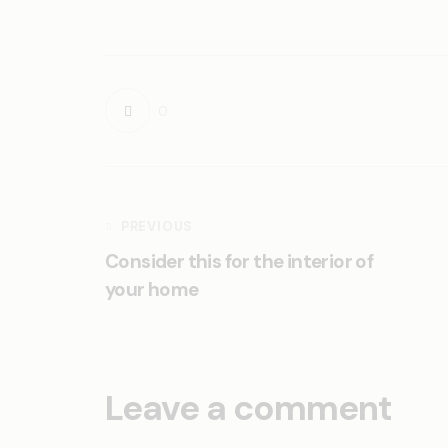
0
PREVIOUS
Consider this for the interior of
your home
Leave a comment