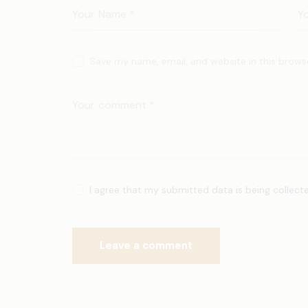
Save my name, email, and website in this brows
I agree that my submitted data is being collect