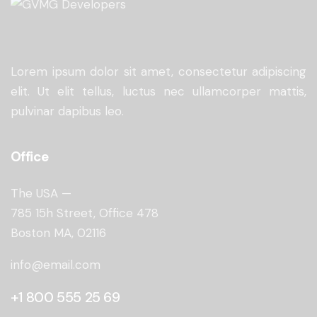
Lorem ipsum dolor sit amet, consectetur adipiscing
elit. Ut elit tellus, luctus nec ullamcorper mattis,
pulvinar dapibus leo.
Office
The USA —
785 15h Street, Office 478
Boston MA, 02116
info@email.com
+1 800 555 25 69