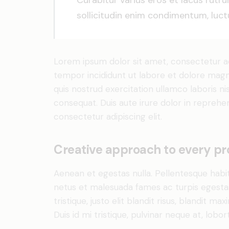
Curabitur varius eros et lacus rutr
sollicitudin enim condimentum, luctu
Lorem ipsum dolor sit amet, consectetur adi
tempor incididunt ut labore et dolore magn
quis nostrud exercitation ullamco laboris n
consequat. Duis aute irure dolor in reprehe
consectetur adipiscing elit.
Creative approach to every pr
Aenean et egestas nulla. Pellentesque habi
netus et malesuada fames ac turpis egestas.
tristique, justo elit blandit risus, blandit
Duis id mi tristique, pulvinar neque at, lobort