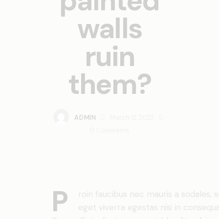
painted
walls
ruin
them?
ADMIN
March 12, 2022
0
Comments
P
roin faucibus nec mauris a sodales,
eget viverra egestas nisi in conseq