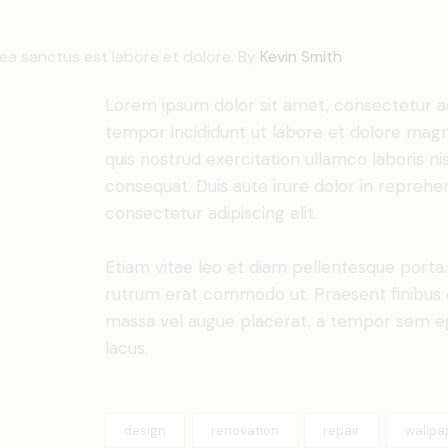
sea sanctus est labore et dolore. By
Kevin Smith
Lorem ipsum dolor sit amet, consectetur adi
tempor incididunt ut labore et dolore magn
quis nostrud exercitation ullamco laboris n
consequat. Duis aute irure dolor in reprehe
consectetur adipiscing elit.
Etiam vitae leo et diam pellentesque porta. S
rutrum erat commodo ut. Praesent finibus 
massa vel augue placerat, a tempor sem ege
lacus.
design
renovation
repair
wallpa