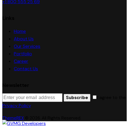
+1 800 555 25 69
Links
Home
About Us
Our Services
Portfolio
Career
Contact Us
Newsletter
I agree to the
Subscribe
Privacy Policy
.
ThemeREX
© 2026. All Rights Reserved.