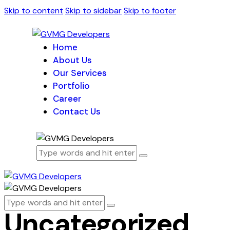
Skip to content
Skip to sidebar
Skip to footer
Home
About Us
Our Services
Portfolio
Career
Contact Us
Uncategorized