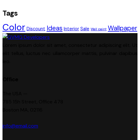
Tags
Color
Ideas
Wallpaper
Discount
Interior
Sale
Wall paint
Lorem ipsum dolor sit amet, consectetur adipiscing elit. Ut
elit tellus, luctus nec ullamcorper mattis, pulvinar dapibus
leo.
Office
The USA —
785 15h Street, Office 478
Boston MA, 02116
info@email.com