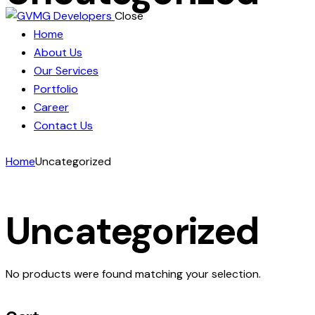
Close
Home
About Us
Our Services
Portfolio
Career
Contact Us
Home
Uncategorized
Uncategorized
No products were found matching your selection.