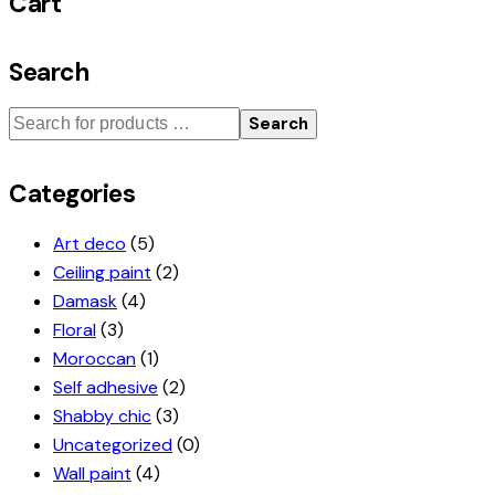
Cart
Search
Search
Categories
Art deco
(5)
Ceiling paint
(2)
Damask
(4)
Floral
(3)
Moroccan
(1)
Self adhesive
(2)
Shabby chic
(3)
Uncategorized
(0)
Wall paint
(4)