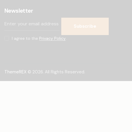
Newsletter
Subscribe
I agree to the
Privacy Policy
.
ThemeREX
© 2026. All Rights Reserved.