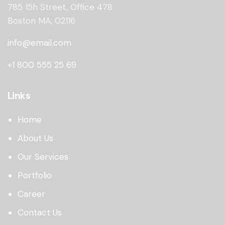
785 15h Street, Office 478
Boston MA, 02116
info@email.com
+1 800 555 25 69
Links
Home
About Us
Our Services
Portfolio
Career
Contact Us