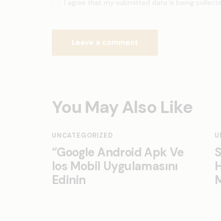
I agree that my submitted data is being collect
You May Also Like
UNCATEGORIZED
U
“Google Android Apk Ve
S
Ios Mobil Uygulamasını
H
Edinin
M