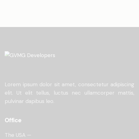
Lorem ipsum dolor sit amet, consectetur adipiscing
elit. Ut elit tellus, luctus nec ullamcorper mattis,
pulvinar dapibus leo.
Office
The USA —