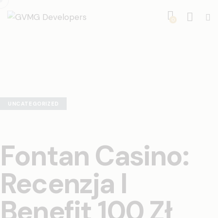
0
UNCATEGORIZED
Fontan Casino:
Recenzja I
Benefit 100 Zł