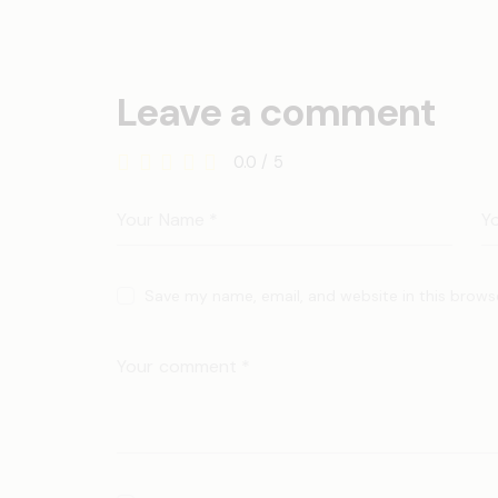
Leave a comment
0.0
/
5
Save my name, email, and website in this brows