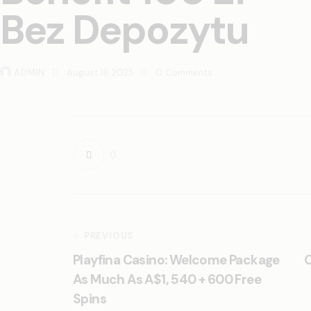
Bez Depozytu
ADMIN
August 18, 2025
0
Comments
0
PREVIOUS
Playfina Casino: Welcome Package
O
As Much As A$1, 540 + 600 Free
Spins