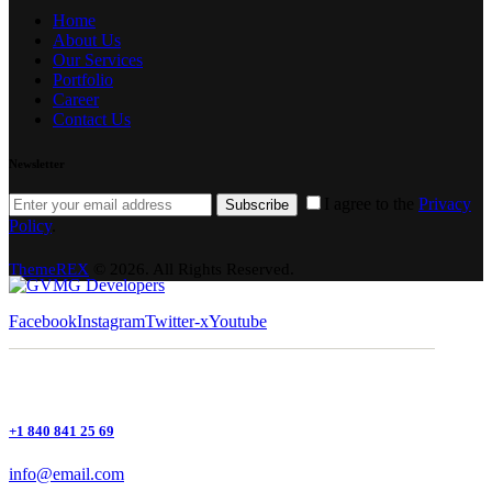
Home
About Us
Our Services
Portfolio
Career
Contact Us
Newsletter
I agree to the
Privacy
Subscribe
Policy
.
ThemeREX
© 2026. All Rights Reserved.
Facebook
Instagram
Twitter-x
Youtube
+1 840 841 25 69
info@email.com