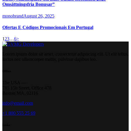
Omsättningsfria Bonusar”
monobrand
August 26, 2025
Ofertas E Códigos Promocionais Em Portugal
Posts
Page
Page
Page
Page
1
2
3
…
6
>
pagination
Lorem ipsum dolor sit amet, consectetur adipiscing elit. Ut elit tellus,
luctus nec ullamcorper mattis, pulvinar dapibus leo.
Office
The USA —
785 15h Street, Office 478
Boston MA, 02116
info@email.com
+1 800 555 25 69
Links