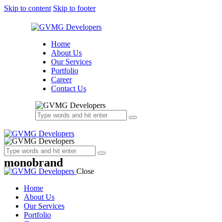
Skip to content
Skip to footer
Home
About Us
Our Services
Portfolio
Career
Contact Us
monobrand
Close
Home
About Us
Our Services
Portfolio