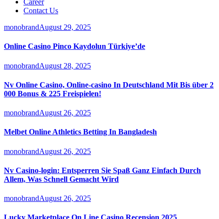
Career
Contact Us
monobrand
August 29, 2025
Online Casino Pinco Kaydolun Türkiye’de
monobrand
August 28, 2025
Nv Online Casino, Online-casino In Deutschland Mit Bis über 2
000 Bonus & 225 Freispielen!
monobrand
August 26, 2025
Melbet Online Athletics Betting In Bangladesh
monobrand
August 26, 2025
Nv Casino-login: Entsperren Sie Spaß Ganz Einfach Durch
Allem, Was Schnell Gemacht Wird
monobrand
August 26, 2025
Lucky Marketplace On Line Casino Recension 2025