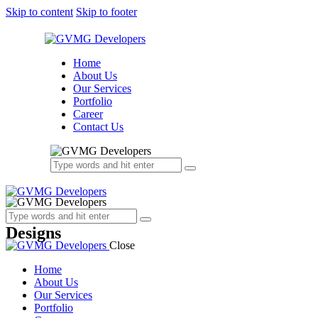
Skip to content
Skip to footer
Home
About Us
Our Services
Portfolio
Career
Contact Us
Designs
Close
Home
About Us
Our Services
Portfolio