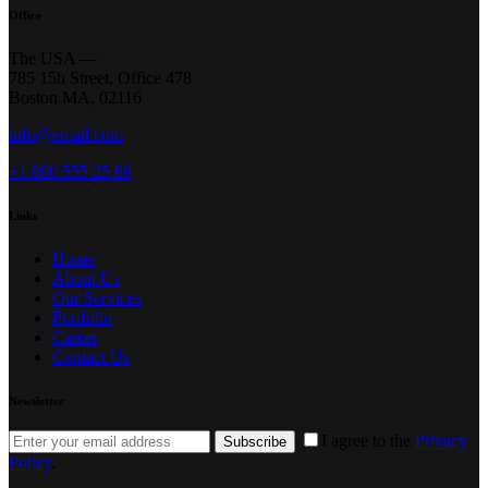
Office
The USA —
785 15h Street, Office 478
Boston MA, 02116
info@email.com
+1 800 555 25 69
Links
Home
About Us
Our Services
Portfolio
Career
Contact Us
Newsletter
I agree to the
Privacy
Subscribe
Policy
.