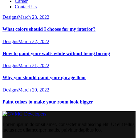
Career
Contact Us
Designs
March 23, 2022
What colors should I choose for my interior?
Designs
March 22, 2022
How to paint your walls white without being boring
Designs
March 21, 2022
Why you should paint your garage floor
Designs
March 20, 2022
Paint colors to make your room look bigger
Lorem ipsum dolor sit amet, consectetur adipiscing elit. Ut elit tellus,
luctus nec ullamcorper mattis, pulvinar dapibus leo.