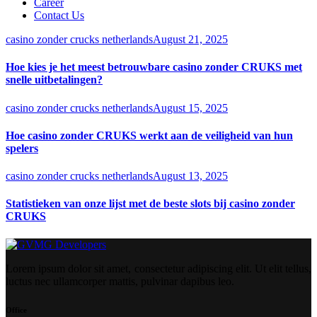
Career
Contact Us
casino zonder crucks netherlands
August 21, 2025
Hoe kies je het meest betrouwbare casino zonder CRUKS met
snelle uitbetalingen?
casino zonder crucks netherlands
August 15, 2025
Hoe casino zonder CRUKS werkt aan de veiligheid van hun
spelers
casino zonder crucks netherlands
August 13, 2025
Statistieken van onze lijst met de beste slots bij casino zonder
CRUKS
Lorem ipsum dolor sit amet, consectetur adipiscing elit. Ut elit tellus,
luctus nec ullamcorper mattis, pulvinar dapibus leo.
Office