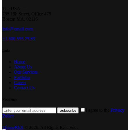
The USA —
785 15h Street, Office 478
Boston MA, 02116
info@email.com
+1 800 555 25 69
Links
Home
About Us
Our Services
Portfolio
Career
Contact Us
Newsletter
I agree to the
Privacy
Subscribe
Policy
.
ThemeREX
© 2026. All Rights Reserved.