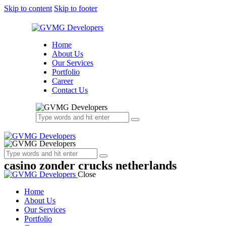
Skip to content
Skip to footer
Home
About Us
Our Services
Portfolio
Career
Contact Us
casino zonder crucks netherlands
Close
Home
About Us
Our Services
Portfolio