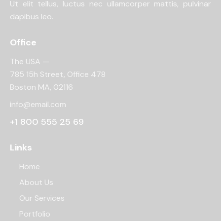
Ut elit tellus, luctus nec ullamcorper mattis, pulvinar
dapibus leo.
Office
The USA —
785 15h Street, Office 478
Boston MA, 02116
info@email.com
+1 800 555 25 69
Links
Home
About Us
Our Services
Portfolio