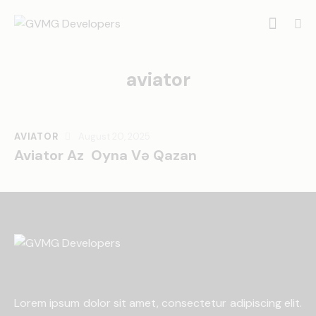
aviator
AVIATOR
August 20, 2025
Aviator Az ️ Oyna Və Qazan
Lorem ipsum dolor sit amet, consectetur adipiscing elit.