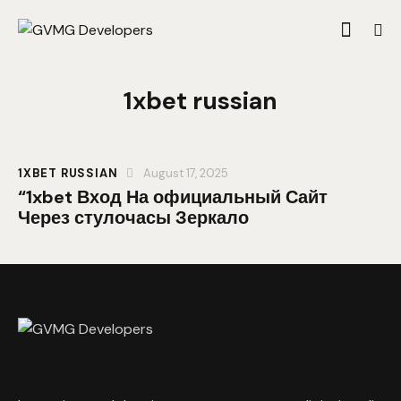
1xbet russian
1XBET RUSSIAN
August 17, 2025
“1xbet Вход На официальный Сайт
Через стулочасы Зеркало