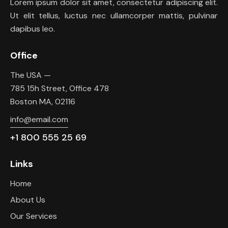
Lorem ipsum dolor sit amet, consectetur adipiscing elit.
Ut elit tellus, luctus nec ullamcorper mattis, pulvinar
dapibus leo.
Office
The USA —
785 15h Street, Office 478
Boston MA, 02116
info@email.com
+1 800 555 25 69
Links
Home
About Us
Our Services