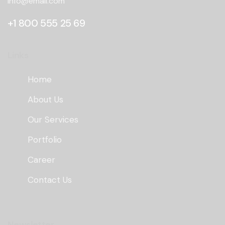
info@email.com
+1 800 555 25 69
Links
Home
About Us
Our Services
Portfolio
Career
Contact Us
Newsletter