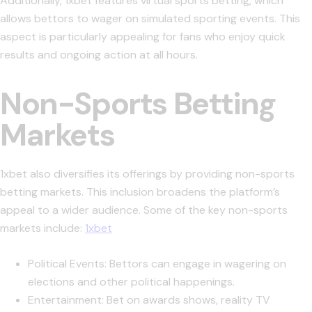
Additionally, 1xbet features virtual sports betting, which
allows bettors to wager on simulated sporting events. This
aspect is particularly appealing for fans who enjoy quick
results and ongoing action at all hours.
Non-Sports Betting
Markets
1xbet also diversifies its offerings by providing non-sports
betting markets. This inclusion broadens the platform’s
appeal to a wider audience. Some of the key non-sports
markets include:
1xbet
Political Events: Bettors can engage in wagering on
elections and other political happenings.
Entertainment: Bet on awards shows, reality TV