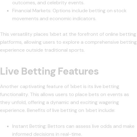
outcomes, and celebrity events.
Financial Markets: Options include betting on stock
movements and economic indicators.
This versatility places 1xbet at the forefront of online betting
platforms, allowing users to explore a comprehensive betting
experience outside traditional sports.
Live Betting Features
Another captivating feature of 1xbet is its live betting
functionality. This allows users to place bets on events as
they unfold, offering a dynamic and exciting wagering
experience. Benefits of live betting on 1xbet include:
Instant Betting: Bettors can assess live odds and make
informed decisions in real-time.