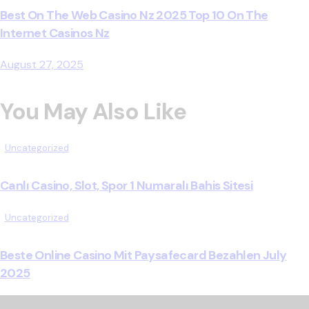
Best On The Web Casino Nz 2025 Top 10 On The
Internet Casinos Nz
August 27, 2025
You May Also Like
Uncategorized
Canlı Casino, Slot, Spor 1 Numaralı Bahis Sitesi
Uncategorized
Beste Online Casino Mit Paysafecard Bezahlen July
2025