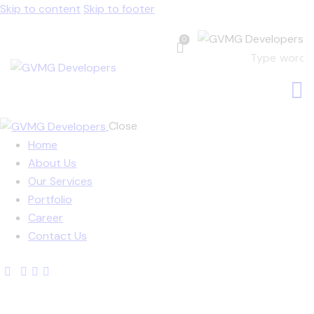
Skip to content
Skip to footer
0
Close
Home
About Us
Our Services
Portfolio
Career
Contact Us