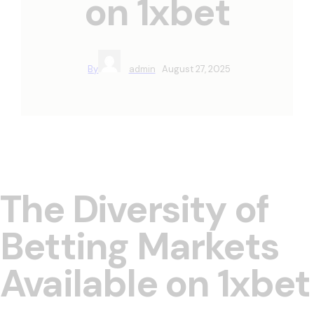
on 1xbet
By
admin
August 27, 2025
The Diversity of
Betting Markets
Available on 1xbet