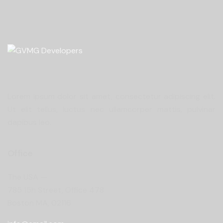
Lorem ipsum dolor sit amet, consectetur adipiscing elit.
Ut elit tellus, luctus nec ullamcorper mattis, pulvinar
dapibus leo.
Office
The USA —
785 15h Street, Office 478
Boston MA, 02116