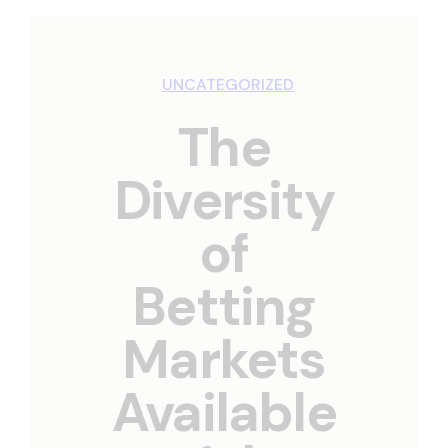
UNCATEGORIZED
The
Diversity
of
Betting
Markets
Available