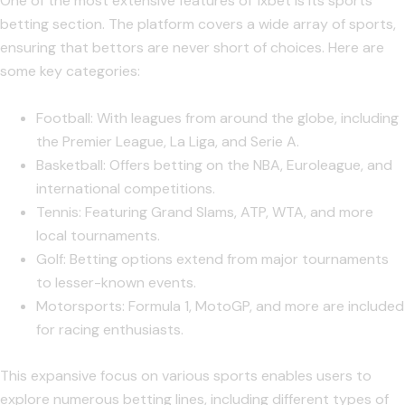
One of the most extensive features of 1xbet is its sports
betting section. The platform covers a wide array of sports,
ensuring that bettors are never short of choices. Here are
some key categories:
Football: With leagues from around the globe, including
the Premier League, La Liga, and Serie A.
Basketball: Offers betting on the NBA, Euroleague, and
international competitions.
Tennis: Featuring Grand Slams, ATP, WTA, and more
local tournaments.
Golf: Betting options extend from major tournaments
to lesser-known events.
Motorsports: Formula 1, MotoGP, and more are included
for racing enthusiasts.
This expansive focus on various sports enables users to
explore numerous betting lines, including different types of