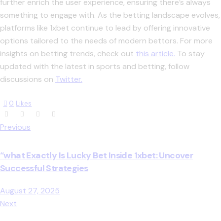
further enrich the user experience, ensuring there’s always
something to engage with. As the betting landscape evolves,
platforms like 1xbet continue to lead by offering innovative
options tailored to the needs of modern bettors. For more
insights on betting trends, check out
this article.
To stay
updated with the latest in sports and betting, follow
discussions on
Twitter.
0
Likes
Previous
“what Exactly Is Lucky Bet Inside 1xbet: Uncover
Successful Strategies
August 27, 2025
Next