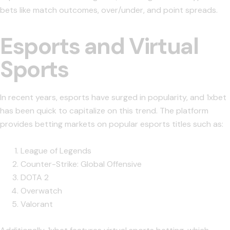
bets like match outcomes, over/under, and point spreads.
Esports and Virtual
Sports
In recent years, esports have surged in popularity, and 1xbet
has been quick to capitalize on this trend. The platform
provides betting markets on popular esports titles such as:
League of Legends
Counter-Strike: Global Offensive
DOTA 2
Overwatch
Valorant