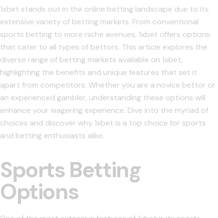
1xbet stands out in the online betting landscape due to its
extensive variety of betting markets. From conventional
sports betting to more niche avenues, 1xbet offers options
that cater to all types of bettors. This article explores the
diverse range of betting markets available on 1xbet,
highlighting the benefits and unique features that set it
apart from competitors. Whether you are a novice bettor or
an experienced gambler, understanding these options will
enhance your wagering experience. Dive into the myriad of
choices and discover why 1xbet is a top choice for sports
and betting enthusiasts alike.
Sports Betting
Options