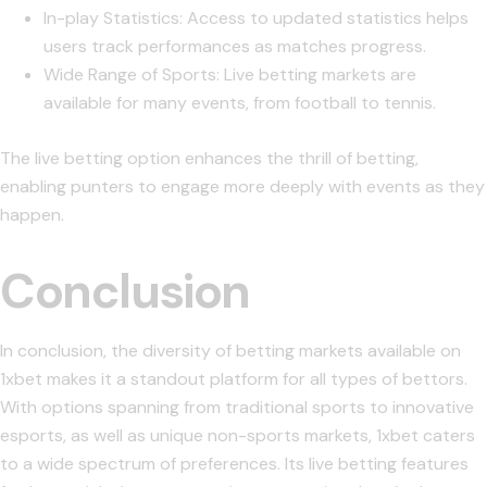
In-play Statistics: Access to updated statistics helps
users track performances as matches progress.
Wide Range of Sports: Live betting markets are
available for many events, from football to tennis.
The live betting option enhances the thrill of betting,
enabling punters to engage more deeply with events as they
happen.
Conclusion
In conclusion, the diversity of betting markets available on
1xbet makes it a standout platform for all types of bettors.
With options spanning from traditional sports to innovative
esports, as well as unique non-sports markets, 1xbet caters
to a wide spectrum of preferences. Its live betting features