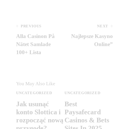
PREVIOUS
NEXT
Alla Casinon På
Najlepsze Kasyno
Nätet Samlade
Online”
100+ Lista
You May Also Like
UNCATEGORIZED
UNCATEGORIZED
Jak usunąć
Best
konto Slottica i
Paysafecard
rozpocząć nową
Casinos & Bets
przygodę?
Sites In 2025