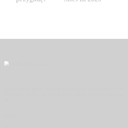
Lorem ipsum dolor sit amet, consectetur adipiscing elit. Ut
elit tellus, luctus nec ullamcorper mattis, pulvinar dapibus
leo.
Office