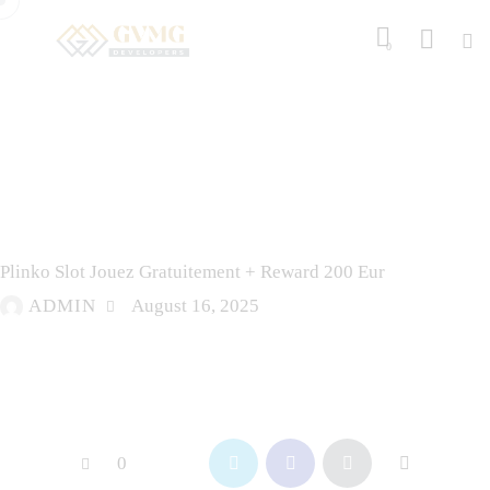
0
UNCATEGORIZED
Plinko Slot Jouez Gratuitement + Reward 200 Eur
ADMIN
August 16, 2025
0