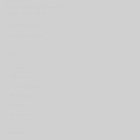
The USA —
785 15h Street, Office 478
Boston MA, 02116
info@email.com
+1 800 555 25 69
Links
Home
About Us
Our Services
Portfolio
Career
Contact Us
Newsletter