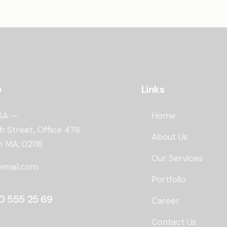
e
Links
SA —
Home
h Street, Office 478
About Us
 MA, 02116
Our Services
email.com
Portfolio
0 555 25 69
Career
Contact Us