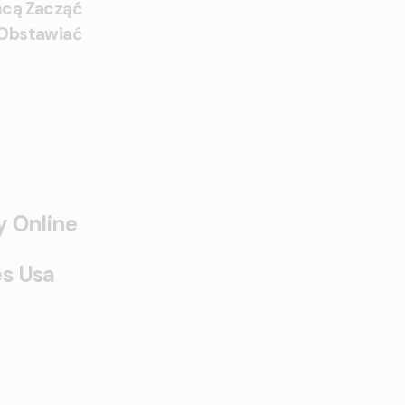
hcą Zacząć
Obstawiać
y Online
s Usa