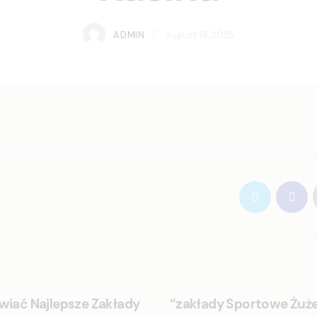
ADMIN
August 19, 2025
wiać Najlepsze Zakłady
“zakłady Sportowe Żuże