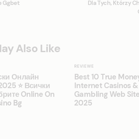
e Ggbet
Dla Tych, Którzy C
ay Also Like
REVIEWE
ски Онлайн
Best 10 True Mone
2025 ⭐ Всички
Internet Casinos &
рите Online On
Gambling Web Site
sino Bg
2025