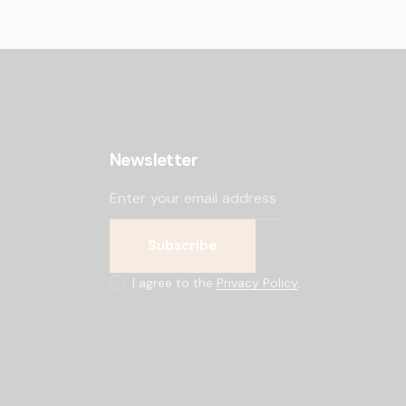
Newsletter
Subscribe
I agree to the
Privacy Policy
.