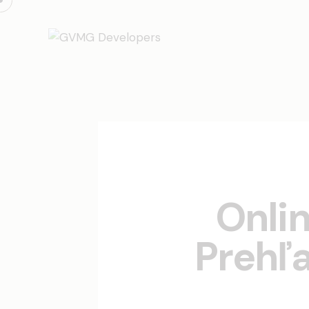
Onli
Prehľa