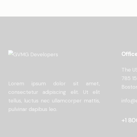
Offic
The U
785 15
Lorem ipsum dolor sit amet,
Boston
consectetur adipiscing elit. Ut elit
info@
tellus, luctus nec ullamcorper mattis,
pulvinar dapibus leo.
+1 80