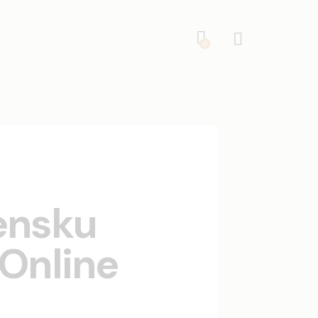
0
ensku
 Online