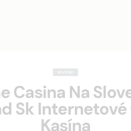
REVIEWE
ne Casina Na Slov
d Sk Internetové
Kasína