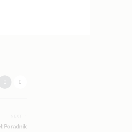
NEXT
l: Poradnik