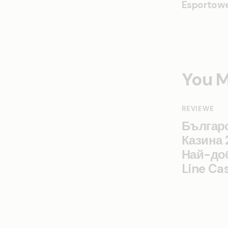
Esportow
You M
REVIEWE
Българ
Казина 
Най-доб
Line Ca