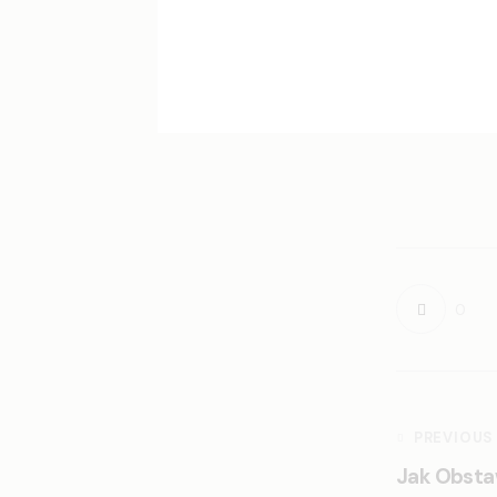
0
PREVIOUS
Jak Obsta