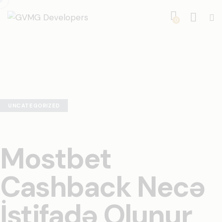
0
UNCATEGORIZED
Mostbet
Cashback Necə
İstifadə Olunur