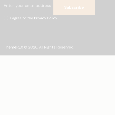
Subscribe
I agree to the
Privacy Policy
.
ThemeREX
© 2026. All Rights Reserved.