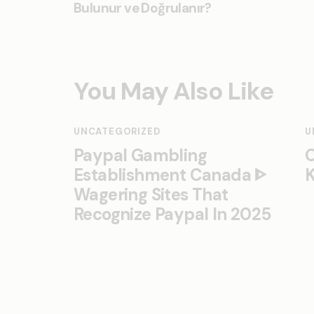
Bulunur ve Doğrulanır?
You May Also Like
UNCATEGORIZED
U
Paypal Gambling
O
Establishment Canada ᐈ
K
Wagering Sites That
Recognize Paypal In 2025