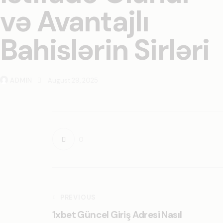
və Avantajlı
Bahislərin Sirləri
ADMIN
August 29, 2025
0
PREVIOUS
1xbet Güncel Giriş Adresi Nasıl