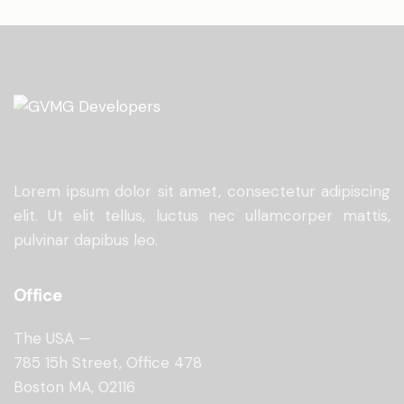
Lorem ipsum dolor sit amet, consectetur adipiscing
elit. Ut elit tellus, luctus nec ullamcorper mattis,
pulvinar dapibus leo.
Office
The USA —
785 15h Street, Office 478
Boston MA, 02116