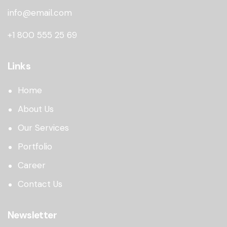
info@email.com
+1 800 555 25 69
Links
Home
About Us
Our Services
Portfolio
Career
Contact Us
Newsletter