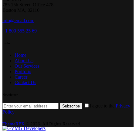
785 15h Street, Office 478
Boston MA, 02116
info@email.com
+1 800 555 25 69
Links
Home
About Us
Our Services
Portfolio
Career
Contact Us
Newsletter
I agree to the
Privacy
Subscribe
Policy
.
ThemeREX
© 2026. All Rights Reserved.