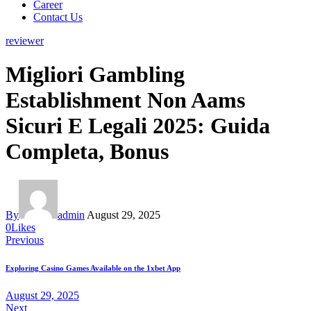
Career
Contact Us
reviewer
Migliori Gambling
Establishment Non Aams
Sicuri E Legali 2025: Guida
Completa, Bonus
By
admin
August 29, 2025
0
Likes
Post
Previous
navigation
Exploring Casino Games Available on the 1xbet App
August 29, 2025
Next