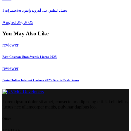
مميزات 1xbet تحميل التطبيق على أندرويد وآيفون
August 29, 2025
You May Also Like
reviewer
Bäst Casinon Utan Svensk Licens 2025
reviewer
Beste Online Internet Casinos 2025 Gratis Cash Bonus
Lorem ipsum dolor sit amet, consectetur adipiscing elit. Ut elit tellus,
luctus nec ullamcorper mattis, pulvinar dapibus leo.
Office
The USA —