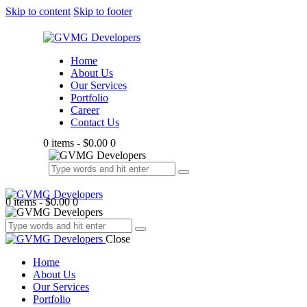
Skip to content
Skip to footer
Home
About Us
Our Services
Portfolio
Career
Contact Us
0 items
-
$0.00
0
0 items
-
$0.00
0
Close
Home
About Us
Our Services
Portfolio