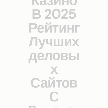
Казино
В 2025
Рейтинг
Лучших
деловы
х
Сайтов
С