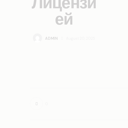
Лицензи
ей
ADMIN
August 20, 2025
0