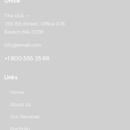
Office
The USA —
785 15h Street, Office 478
Boston MA, 02116
info@email.com
+1 800 555 25 69
Links
Home
About Us
Our Services
Portfolio