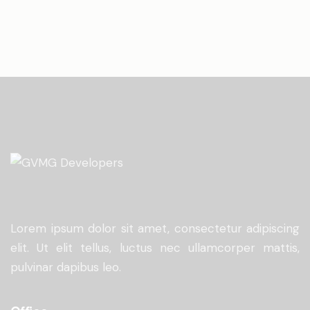
Lorem ipsum dolor sit amet, consectetur adipiscing
elit. Ut elit tellus, luctus nec ullamcorper mattis,
pulvinar dapibus leo.