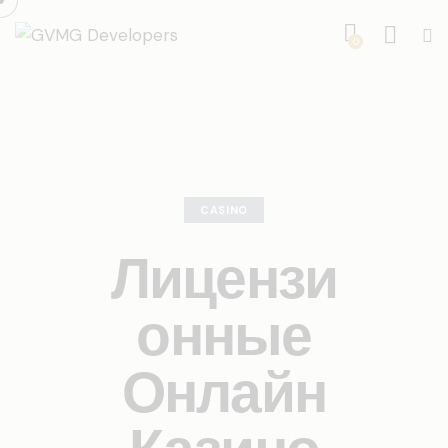
0
CASINO
Лицензи
онные
Онлайн