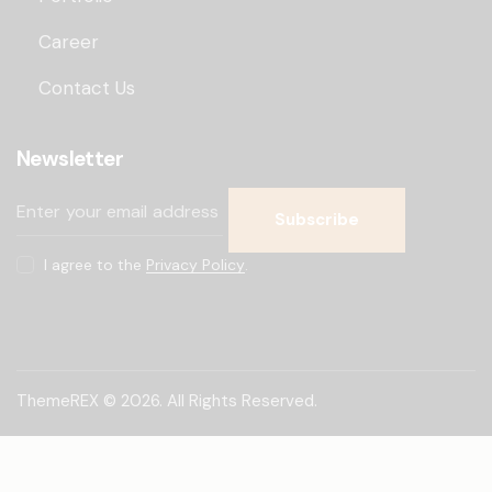
Career
Contact Us
Newsletter
Subscribe
I agree to the
Privacy Policy
.
ThemeREX
© 2026. All Rights Reserved.