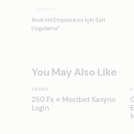
PREVIOUS
Android Empieza Ios Için Sah
Uygulama”
You May Also Like
CASINO
C
250 Fs ⭐️ Mostbet Kasyno
C
Login
E
N