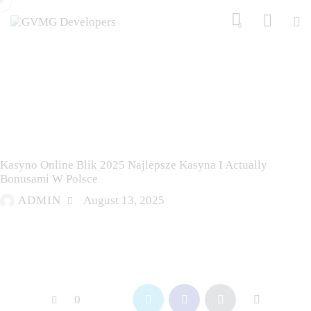
0
KASYNO ONLINE PL
Kasyno Online Blik 2025 Najlepsze Kasyna I Actually
Bonusami W Polsce
ADMIN
August 13, 2025
0