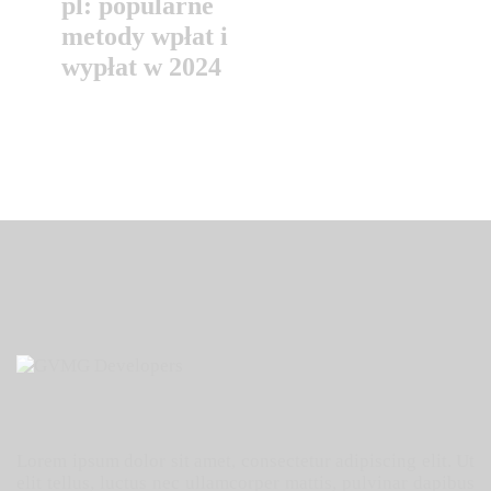
pl: popularne
metody wpłat i
wypłat w 2024
Lorem ipsum dolor sit amet, consectetur adipiscing elit. Ut
elit tellus, luctus nec ullamcorper mattis, pulvinar dapibus