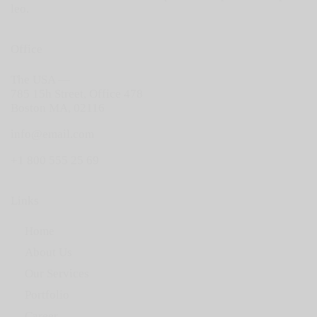
leo.
Office
The USA —
785 15h Street, Office 478
Boston MA, 02116
info@email.com
+1 800 555 25 69
Links
Home
About Us
Our Services
Portfolio
Career