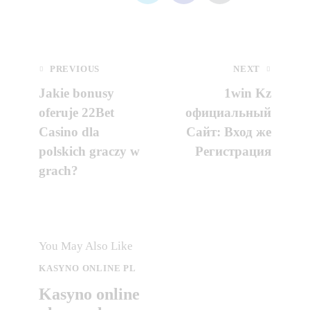
PREVIOUS
NEXT
Jakie bonusy
1win Kz
oferuje 22Bet
официальный
Casino dla
Сайт: Вход же
polskich graczy w
Регистрация
grach?
You May Also Like
KASYNO ONLINE PL
Kasyno online