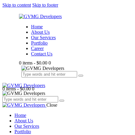
Skip to content
Skip to footer
Home
About Us
Our Services
Portfolio
Career
Contact Us
0 items
-
$0.00
0
0 items
-
$0.00
0
Close
Home
About Us
Our Services
Portfolio