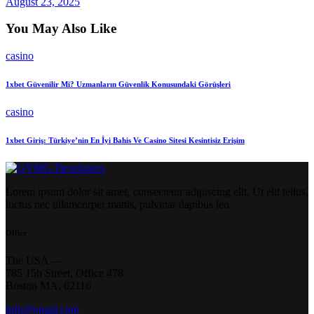
August 23, 2025
You May Also Like
casino
1xbet Güvenilir Mi? Uzmanların Güvenlik Konusundaki Görüşleri
casino
1xbet Giriş: Türkiye’nin En İyi Bahis Ve Casino Sitesi Kesintisiz Erişim
Lorem ipsum dolor sit amet, consectetur adipiscing elit. Ut elit tellus,
luctus nec ullamcorper mattis, pulvinar dapibus leo.
Office
The USA —
785 15h Street, Office 478
Boston MA, 02116
info@email.com