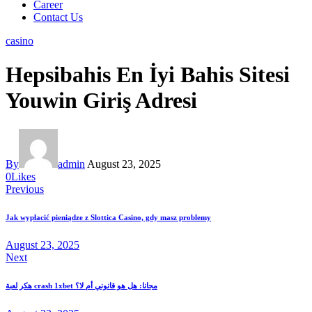
Career
Contact Us
casino
Hepsibahis En İyi Bahis Sitesi
Youwin Giriş Adresi
By
admin
August 23, 2025
0
Likes
Post
Previous
navigation
Jak wypłacić pieniądze z Slottica Casino, gdy masz problemy
August 23, 2025
Next
هكر لعبة crash 1xbet مجانا: هل هو قانوني أم لا؟