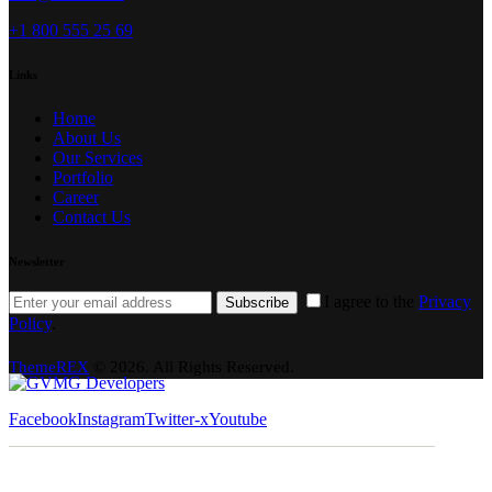
+1 800 555 25 69
Links
Home
About Us
Our Services
Portfolio
Career
Contact Us
Newsletter
I agree to the
Privacy
Subscribe
Policy
.
ThemeREX
© 2026. All Rights Reserved.
Facebook
Instagram
Twitter-x
Youtube