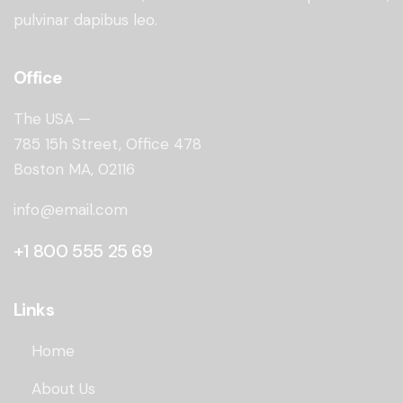
pulvinar dapibus leo.
Office
The USA —
785 15h Street, Office 478
Boston MA, 02116
info@email.com
+1 800 555 25 69
Links
Home
About Us