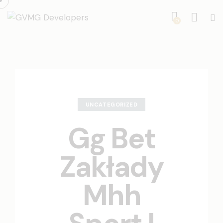
0
UNCATEGORIZED
Gg Bet
Zakłady
Mhh