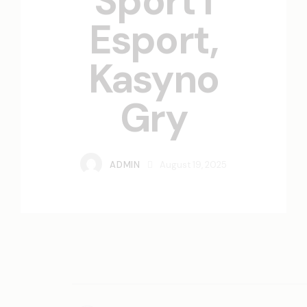
Sport I
Esport,
Kasyno
Gry
ADMIN
August 19, 2025