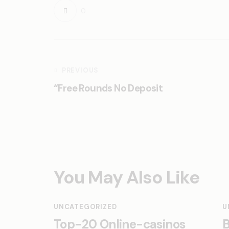
0
PREVIOUS
“Free Rounds No Deposit
You May Also Like
UNCATEGORIZED
U
Top-20 Online-casinos
B