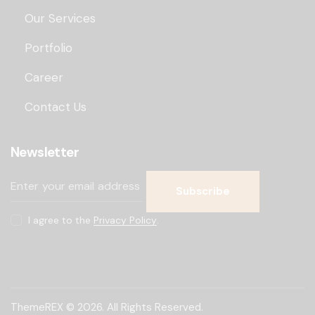
Our Services
Portfolio
Career
Contact Us
Newsletter
Subscribe
I agree to the
Privacy Policy
.
ThemeREX
© 2026. All Rights Reserved.