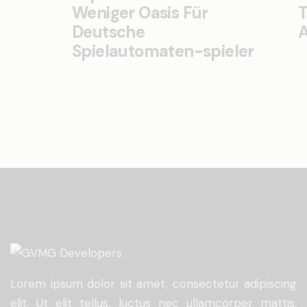
Weniger Oasis Für
T
Deutsche
A
Spielautomaten-spieler
Lorem ipsum dolor sit amet, consectetur adipiscing
elit. Ut elit tellus, luctus nec ullamcorper mattis,