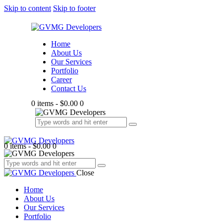
Skip to content
Skip to footer
Home
About Us
Our Services
Portfolio
Career
Contact Us
0 items
-
$0.00
0
0 items
-
$0.00
0
Close
Home
About Us
Our Services
Portfolio