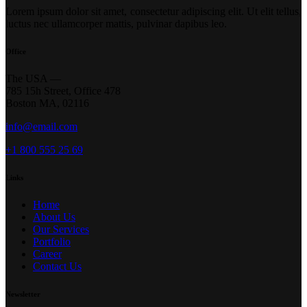
Lorem ipsum dolor sit amet, consectetur adipiscing elit. Ut elit tellus,
luctus nec ullamcorper mattis, pulvinar dapibus leo.
Office
The USA —
785 15h Street, Office 478
Boston MA, 02116
info@email.com
+1 800 555 25 69
Links
Home
About Us
Our Services
Portfolio
Career
Contact Us
Newsletter