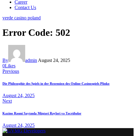
Career
Contact Us
verde casino poland
Error Code: 502
By
admin
August 24, 2025
0
Likes
Post
Previous
navigation
Die Philosophie des Spiels in der Rezension des Online-Casinospiels Plinko
August 24, 2025
Next
Kazino Rəsmi Saytında Müştəri Rəyləri və Təcrübələr
August 24, 2025