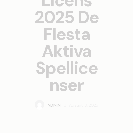
Licens
2025 De
Flesta
Aktiva
Spellice
nser
ADMIN
August 19, 2025