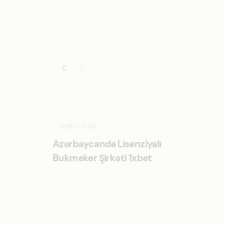
0
PREVIOUS
Azərbaycanda Lisenziyalı
Bukmeker Şirkəti 1xbet