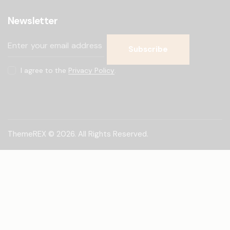
Newsletter
Subscribe
I agree to the
Privacy Policy
.
ThemeREX
© 2026. All Rights Reserved.