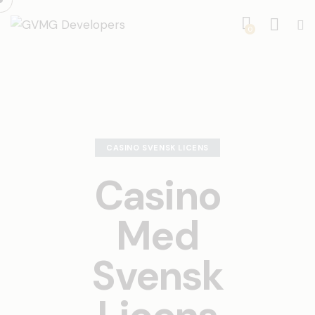
0
CASINO SVENSK LICENS
Casino
Med
Svensk