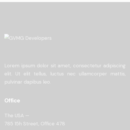
Lorem ipsum dolor sit amet, consectetur adipiscing
elit. Ut elit tellus, luctus nec ullamcorper mattis,
pulvinar dapibus leo.
Office
The USA —
785 15h Street, Office 478