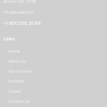
Boston MA, 02116
info@email.com
+1 800 555 25 69
Links
Home
About Us
Our Services
Portfolio
Career
Contact Us