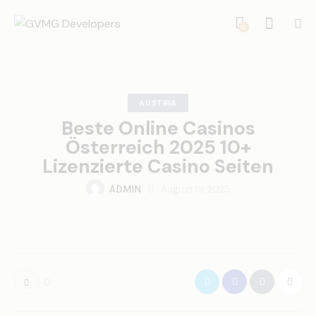
0
AUSTRIA
Beste Online Casinos
Österreich 2025 10+
Lizenzierte Casino Seiten
ADMIN
August 19, 2025
0