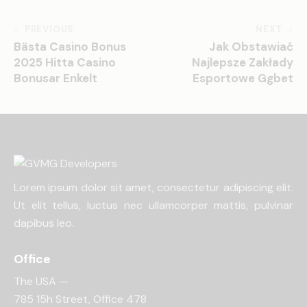
PREVIOUS
NEXT
Bästa Casino Bonus
Jak Obstawiać
2025 Hitta Casino
Najlepsze Zakłady
Bonusar Enkelt
Esportowe Ggbet
Lorem ipsum dolor sit amet, consectetur adipiscing elit.
Ut elit tellus, luctus nec ullamcorper mattis, pulvinar
dapibus leo.
Office
The USA —
785 15h Street, Office 478