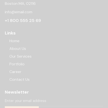
Boston MA, 02116
info@email.com
+1 800 555 25 69
Links
Home
About Us
Our Services
Portfolio
Career
Contact Us
Newsletter