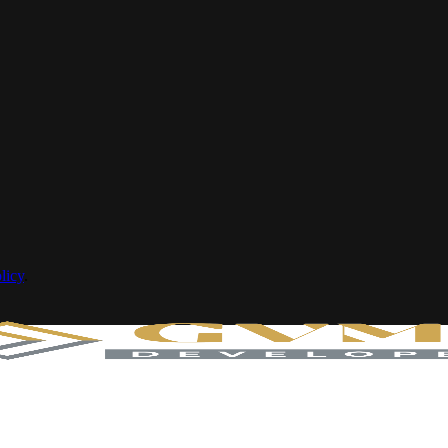
licy
.