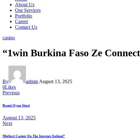
About Us
Our Services
Portfolio
Career
Contact Us
casino
“1win Burkina Faso Ze Connecter
By
admin
August 13, 2025
0
Likes
Post
Previous
navigation
Resmi Oyun Sitesi
August 13, 2025
Next
Migliori Casinò On The Internet Italiani”