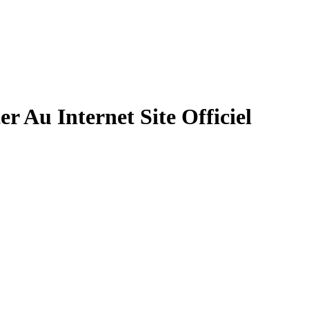
 Au Internet Site Officiel