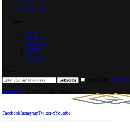
+1 800 555 25 69
Links
Home
About Us
Our Services
Portfolio
Career
Contact Us
Newsletter
I agree to the
Privacy Po
Subscribe
ThemeREX
© 2026. All Rights Reserved.
Facebook
Instagram
Twitter-x
Youtube