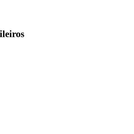
leiros