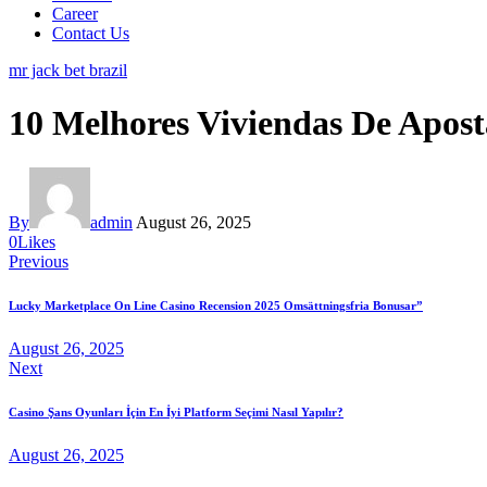
Career
Contact Us
mr jack bet brazil
10 Melhores Viviendas De Aposta
By
admin
August 26, 2025
0
Likes
Post
Previous
navigation
Lucky Marketplace On Line Casino Recension 2025 Omsättningsfria Bonusar”
August 26, 2025
Next
Casino Şans Oyunları İçin En İyi Platform Seçimi Nasıl Yapılır?
August 26, 2025