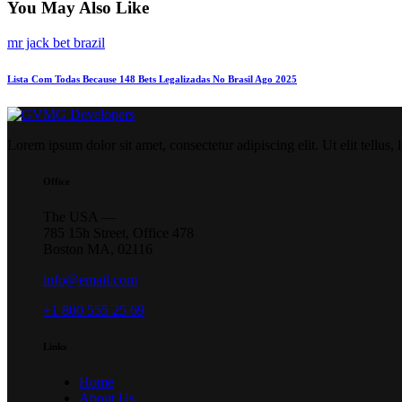
You May Also Like
mr jack bet brazil
Lista Com Todas Because 148 Bets Legalizadas No Brasil Ago 2025
Lorem ipsum dolor sit amet, consectetur adipiscing elit. Ut elit tellus,
Office
The USA —
785 15h Street, Office 478
Boston MA, 02116
info@email.com
+1 800 555 25 69
Links
Home
About Us