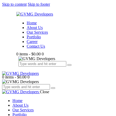
Skip to content
Skip to footer
Home
About Us
Our Services
Portfolio
Career
Contact Us
0 items
-
$0.00
0
0 items
-
$0.00
0
Close
Home
About Us
Our Services
Portfolio