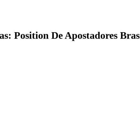
s: Position De Apostadores Brasi