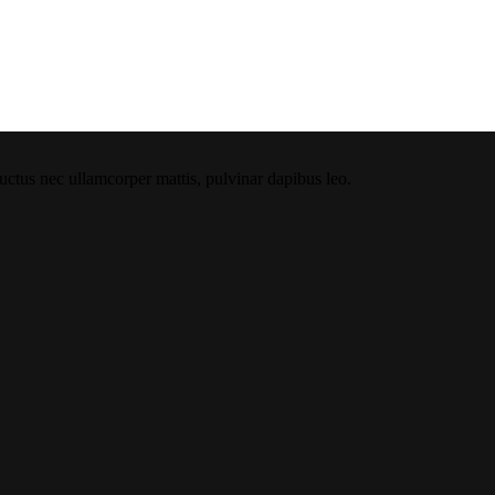
 luctus nec ullamcorper mattis, pulvinar dapibus leo.